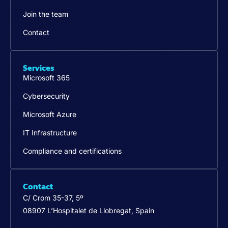
Join the team
Contact
Services
Microsoft 365
Cybersecurity
Microsoft Azure
IT Infrastructure
Compliance and certifications
Contact
C/ Crom 35-37, 5º
08907 L’Hospitalet de Llobregat, Spain