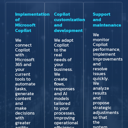
Implementation
Copilot
Support
of
customization
and
Microsoft
and
maintenance
Copilot
development
We
monitor
We
We adapt
Copilot
connect
Copilot
performance,
Copilot
to the
implement
with
real
improvements
Microsoft
needs of
and
365 and
your
resolve
your
business.
issues
current
We
quickly.
tools to
create
We
automate
flows,
analyze
tasks,
responses
results
generate
and AI
and
content
models
propose
and
tailored
strategic
make
to your
adjustments
decisions
processes,
so that
with
improving
the
greater
operational
system
agility.
efficiency