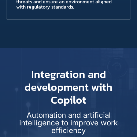
threats and ensure an environment aligned
with regulatory standards.
Integration and
development with
Copilot
Automation and artificial
intelligence to improve work
efficiency