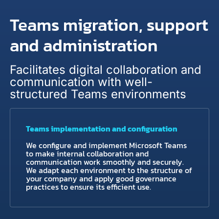
Teams migration, support
and administration
Facilitates digital collaboration and
communication with well-
structured Teams environments
Teams implementation and configuration
We configure and implement Microsoft Teams
to make internal collaboration and
communication work smoothly and securely.
We adapt each environment to the structure of
your company and apply good governance
practices to ensure its efficient use.