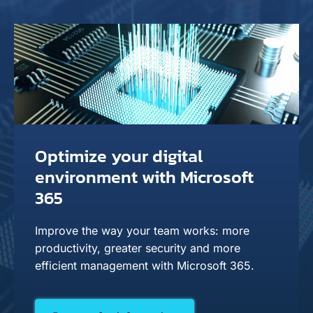
Optimize your digital
environment with Microsoft
365
Improve the way your team works: more
productivity, greater security and more
efficient management with Microsoft 365.