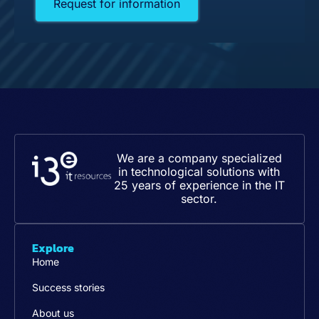
Request for information
We are a company specialized
in technological solutions with
25 years of experience in the IT
sector.
Explore
Home
Success stories
About us