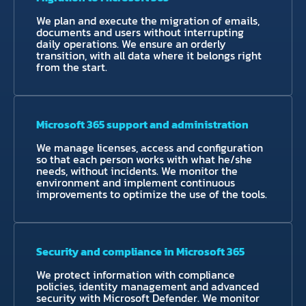
We plan and execute the migration of emails,
documents and users without interrupting
daily operations. We ensure an orderly
transition, with all data where it belongs right
from the start.
Microsoft 365 support and administration
We manage licenses, access and configuration
so that each person works with what he/she
needs, without incidents. We monitor the
environment and implement continuous
improvements to optimize the use of the tools.
Security and compliance in Microsoft 365
We protect information with compliance
policies, identity management and advanced
security with Microsoft Defender. We monitor