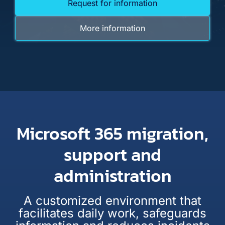
Request for information
More information
Microsoft 365 migration,
support and
administration
A customized environment that
facilitates daily work, safeguards