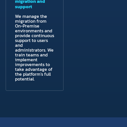
migration and
support
We manage the
migration from
On-Premise
environments and
provide continuous
support to users
and
administrators. We
train teams and
implement
improvements to
take advantage of
the platform's full
potential.