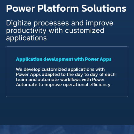
Power Platform Solutions
Digitize processes and improve
productivity with customized
applications
Application development with Power Apps
We develop customized applications with
Power Apps adapted to the day to day of each
team and automate workflows with Power
Automate to improve operational efficiency.