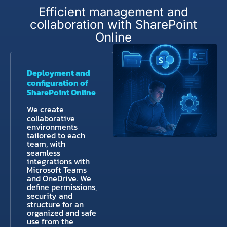
Efficient management and
collaboration with SharePoint
Online
Deployment and
configuration of
SharePoint Online
We create
collaborative
environments
tailored to each
team, with
seamless
integrations with
Microsoft Teams
and OneDrive. We
define permissions,
security and
structure for an
organized and safe
use from the