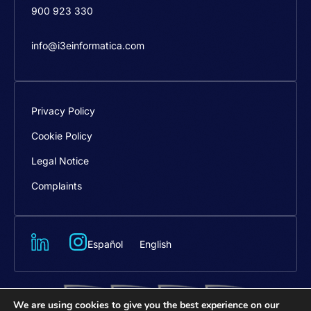
900 923 330
info@i3einformatica.com
Privacy Policy
Cookie Policy
Legal Notice
Complaints
Español
English
We are using cookies to give you the best experience on our