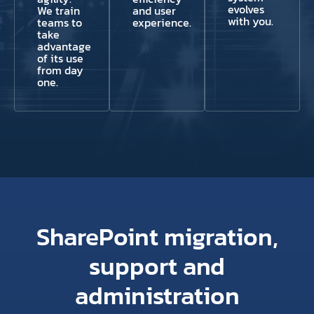
evolves
We train
and user
with you.
teams to
experience.
take
advantage
of its use
from day
one.
SharePoint migration,
support and
administration