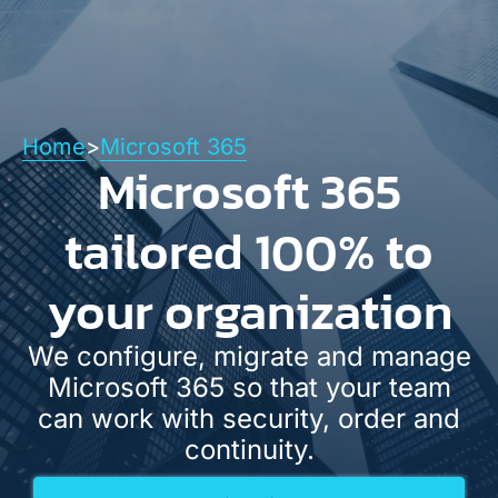
Español
English
Contact
Home
>
Microsoft 365
Microsoft 365
tailored 100% to
your organization
We configure, migrate and manage
Microsoft 365 so that your team
can work with security, order and
continuity.