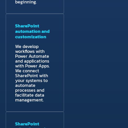
beginning.
SharePoint
automation and
customization
We develop
workflows with
Power Automate
and applications
with Power Apps.
We connect
SharePoint with
your systems to
automate
processes and
facilitate data
management.
SharePoint