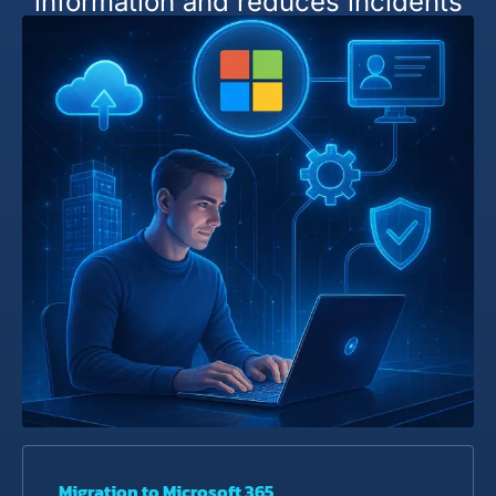
information and reduces incidents
Migration to Microsoft 365